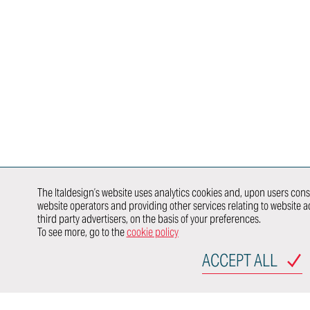
Chassis
Harness &
Exterior Design
Aerodynamics
Lighting
HMI Design &
Virtual
HMI,
Graphics
Validation
Infotainme
Color & Trim
Connected
Vehicle Safety
Car
Product &
Newcomer
Homologation
Brand Identity
E/E
Whole Vehicle
Architectu
Virtual &
Development
Integration
Augmented
DISCOVER
Product &
Reality
E/E Testing
HOW WE
Process
Validation
Modeling &
WORK IN
Validation
Rendering
SYNERGY
E-traction
Value
WITH
Developme
Engineering
The Italdesign’s website uses analytics cookies and, upon users conse
website operators and providing other services relating to website ac
third party advertisers, on the basis of your preferences.
OEMs
To see more, go to the
cookie policy
行业领域
ACCEPT ALL
AUTOMOTIVE
TRANSPORTATION
P
SITEMAP