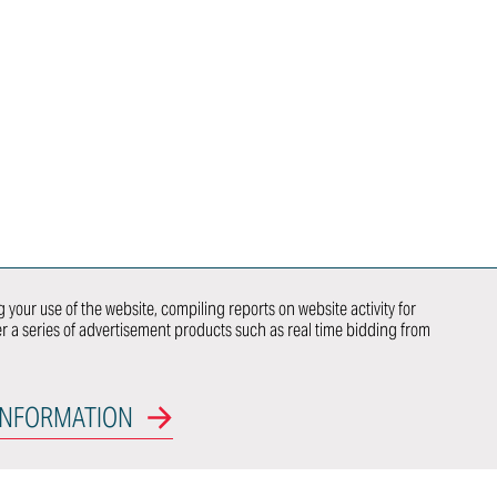
AUTOMOBILI
SPECIALI
CAREERS
INTELLECTUAL
PROPERTY
RIGHTS
NEWS
荣誉
ITALDESIGN
NEWSLETTER
SUBSCRIPTION
 your use of the website, compiling reports on website activity for
CONTACTS
ver a series of advertisement products such as real time bidding from
 US
WE DO
NEWCOMER
INFORMATION
OEM