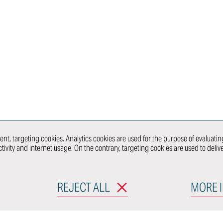
Powertrain
Series/Prototype
Lab
Dies & Jigs
Immersive
Models
Engineering
nt &
Craftsmanship
Virtual Reality
& Panel
Center
Beaters
Showcars
re &
Prototypes
and Mules
 &
Ultra-Limited
Series
Production
nt
nt, targeting cookies. Analytics cookies are used for the purpose of evaluating
tivity and internet usage. On the contrary, targeting cookies are used to deli
CONNECT WITH
WHAT 
REJECT ALL
MORE 
RODUCTS
MOBILITY & URBAN
DESIGN