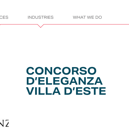
ICES
INDUSTRIES
WHAT WE DO
gn
ITALDESIGN:
CONCORSO
LET’S GET READ
D’ELEGANZA
VILLA D’ESTE
sportation
Electric &
Assembly &
Products
L
Electronics
Construction