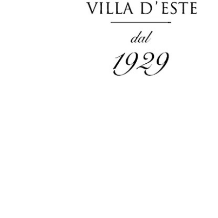
Careers
Intellectual
Property Rights
服务
VEHICLE &
STYLING &
ELECTRIC &
PRODUCT
CREATIVITY
ELECTRONIC
DEVELOPMENT
Concept
Design
ADAS &
Research
Autonomo
Body & Trims
Driving
Interior Design