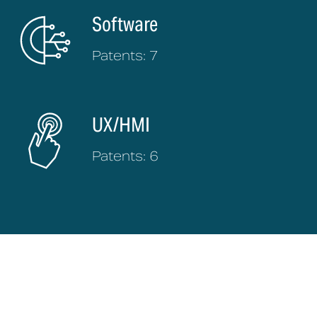
Software
Patents: 7
UX/HMI
Patents: 6