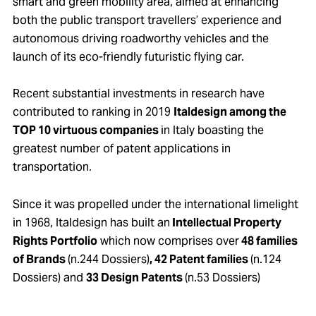
smart and green mobility area, aimed at enhancing
both the public transport travellers’ experience and
autonomous driving roadworthy vehicles and the
launch of its eco-friendly futuristic flying car.
Recent substantial investments in research have
contributed to ranking in 2019
Italdesign among the
TOP 10 virtuous companies
in Italy boasting the
greatest number of patent applications in
transportation
.
Since it was propelled under the international limelight
in 1968, Italdesign has built an
Intellectual Property
Rights Portfolio
which now comprises over
48 families
of Brands
(n.244 Dossiers)
, 42 Patent families
(n.124
Dossiers) and
33 Design Patents
(n.53 Dossiers)