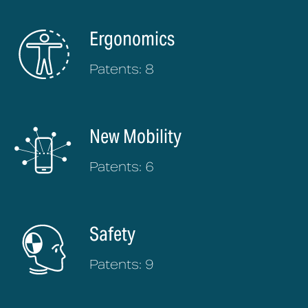
Ergonomics
Patents: 8
New Mobility
Patents: 6
Safety
Patents: 9