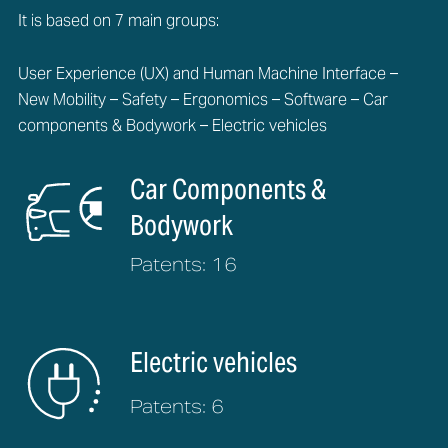
It is based on 7 main groups:
User Experience (UX) and Human Machine Interface –
New Mobility – Safety – Ergonomics – Software – Car
components & Bodywork – Electric vehicles
Car Components &
Bodywork
Patents: 16
Electric vehicles
Patents: 6