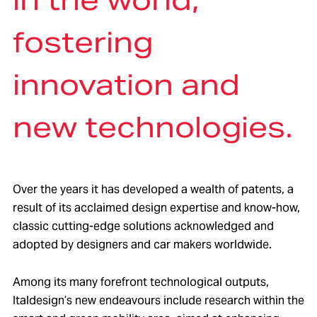
fostering
innovation and
new technologies.
Over the years it has developed a wealth of patents, a
result of its acclaimed design expertise and know-how,
classic cutting-edge solutions acknowledged and
adopted by designers and car makers worldwide.
Among its many forefront technological outputs,
Italdesign’s new endeavours include research within the