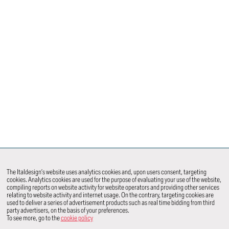
The Italdesign’s website uses analytics cookies and, upon users consent, targeting
cookies. Analytics cookies are used for the purpose of evaluating your use of the website,
compiling reports on website activity for website operators and providing other services
relating to website activity and internet usage. On the contrary, targeting cookies are
used to deliver a series of advertisement products such as real time bidding from third
party advertisers, on the basis of your preferences.
To see more, go to the
cookie policy