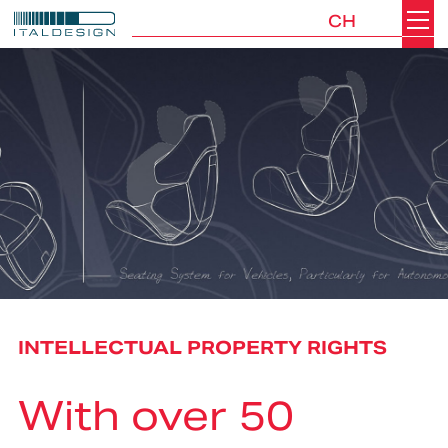
CH
Search
Italdesign
INTELLECTUAL PROPERTY RIGHTS
With over 50