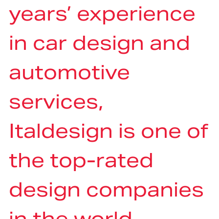
years’ experience
in car design and
automotive
services,
Italdesign is one of
the top-rated
design companies
in the world,