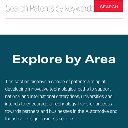
SEARCH
Explore by Area
This section displays a choice of patents aiming at
developing innovative technological paths to support
national and international enterprises, universities and
intends to encourage a Technology Transfer process
towards partners and businesses in the Automotive and
Industrial Design business sectors.