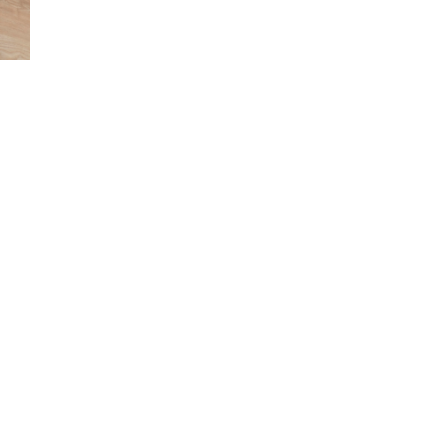
Launched in 2016, Italdesign Automobili Speciali is the company’s 
identifies the Ultra Limited Series Productions, designed, develop
built by Italdesign for enthusiasts and collectors.
ASSEMBLY &
LABS
PLATFOR
S
CONSTRUCTION
SUBSYS
Rapid
Concept Lab
Mass
us
Prototyping
Product
Seats Lab
Small
Small S
Powertrain
Series/Prototype
Lab
Dies & Jigs
Immersive
Models
Engineering
nt &
Craftsmanship
Virtual Reality
& Panel
Center
Beaters
Showcars
re &
Prototypes
and Mules