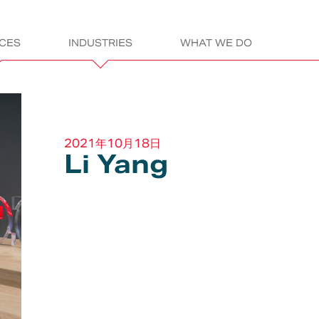
ICES
INDUSTRIES
WHAT WE DO
gn
ITALDESIGN:
2021年10月18日
Li Yang
LET’S GET READ
sportation
Electric &
Assembly &
Products
L
Electronics
Construction