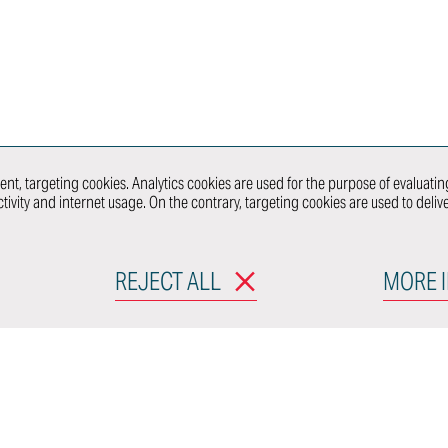
 &
Ultra-Limited
Series
Production
nt
WHAT 
nt, targeting cookies. Analytics cookies are used for the purpose of evaluating
tivity and internet usage. On the contrary, targeting cookies are used to deli
RODUCTS
MOBILITY & URBAN
CONNECT WITH
DESIGN
REJECT ALL
MORE 
e Grandi, 25
calieri
CONNE
aly
licy
Cookie policy
Code of Conduct
Organizatio
n Whistleblower System
Slavery Statement
Deale