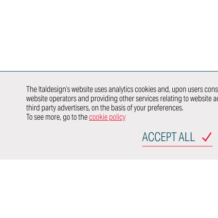
Product &
Reality
E/E Testing
Process
Validation
Modeling &
Validation
Newcomer
Rendering
E-traction
Value
Developme
Engineering
DISCOVER
HOW WE
WORK IN
行业领域
SYNERGY
WITH
The Italdesign’s website uses analytics cookies and, upon users conse
website operators and providing other services relating to website ac
AUTOMOTIVE
TRANSPORTATION
P
third party advertisers, on the basis of your preferences.
OEMs
To see more, go to the
cookie policy
SITEMAP
ACCEPT ALL
Via Achill
10024 Mon
Torino - It
Italdesign
Terms of use
Privacy Po
Italdesig