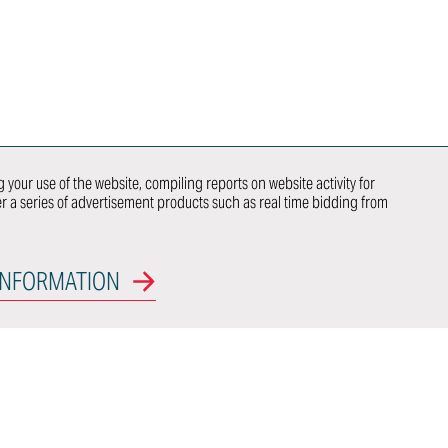
ITALDESIGN
NEWSLETTER
SUBSCRIPTION
CONTACTS
WE DO
NEWCOMER
 your use of the website, compiling reports on website activity for
ver a series of advertisement products such as real time bidding from
 US
OEM
INFORMATION
CT WITH US
nal Model
Certifications
rs Access