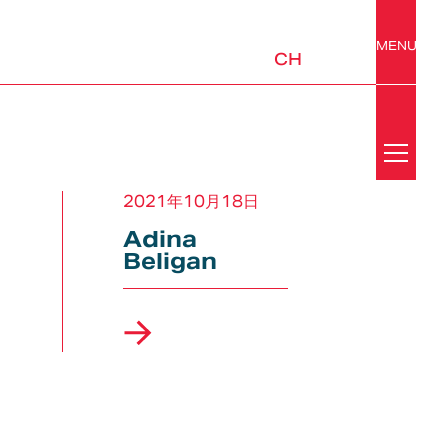
MENU
CH
Search
News
2021年10月18日
Adina
Y
Beligan
Media Center
Awards
ABS
Mobility & Urban Design
Platforms &
Subsystems
Newsletter