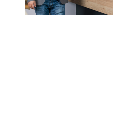
Careers
服务
Intellectual
VEHICLE &
STYLING &
ELECTRIC &
Property Rights
PRODUCT
CREATIVITY
ELECTRONIC
DEVELOPMENT
Concept
Design
ADAS &
Research
Autonomo
Body & Trims
Driving
Interior Design
Chassis
Harness &
Exterior Design
Aerodynamics
Lighting
HMI Design &
Virtual
HMI,
Graphics
Validation
Infotainme
Color & Trim
Connected
Vehicle Safety
Car
Product &
Homologation
Brand Identity
E/E
Whole Vehicle
Architectu
Virtual &
Development
Integration
Augmented