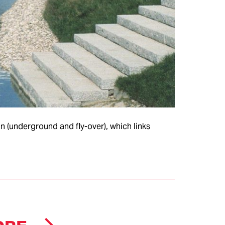
COMPANY
 (underground and fly-over), which links
HEADQUARTERS
MS &
CERTIFICATIONS
TEMS
CLIENTS
项目
项目存档
ion
ITALDESIGN
eries
AUTOMOBILI
SPECIALI