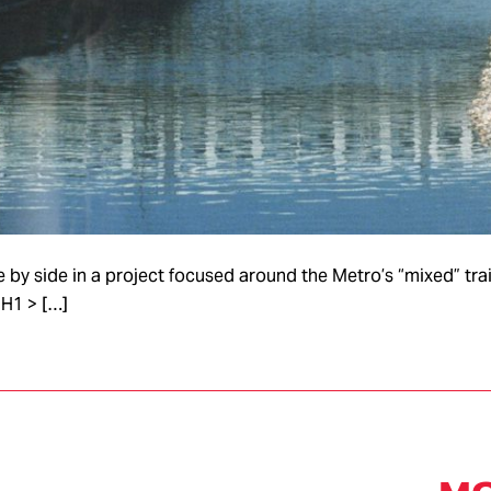
y side in a project focused around the Metro’s “mixed” train
H1 > […]
ASSEMBLY &
LABS
PLATFOR
S
CONSTRUCTION
SUBSYS
Rapid
Concept Lab
Mass
us
Prototyping
Product
Seats Lab
Small
Small S
Powertrain
Series/Prototype
Lab