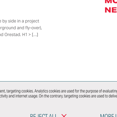
M
Dies & Jigs
Immersive
N
Models
Engineering
nt &
Craftsmanship
Virtual Reality
& Panel
by side in a project
Center
Beaters
rground and fly-over),
Showcars
re &
d Orestad. H1 > […]
Prototypes
and Mules
 &
Ultra-Limited
Series
Production
nt
WHAT 
nt, targeting cookies. Analytics cookies are used for the purpose of evaluating
tivity and internet usage. On the contrary, targeting cookies are used to deli
RODUCTS
MOBILITY & URBAN
CONNECT WITH
DESIGN
REJECT ALL
MORE 