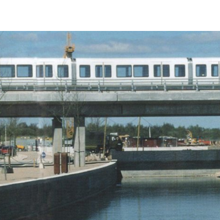
Launched in 2016, Italdesign Automobili Speciali is the company’s 
identifies the Ultra Limited Series Productions, designed, develop
built by Italdesign for enthusiasts and collectors.