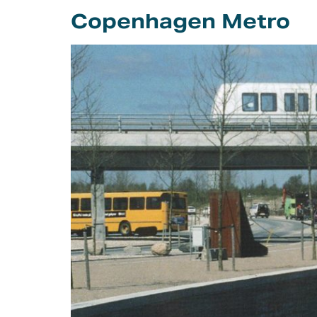
Careers
Copenhagen Metro
Intellectual
Property Rights