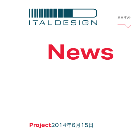
SERV
Italdesi
News
Company
Projects
Bespoke
Vehicle &
Automotive
Styling &
Tran
Works
Product
Creativity
Development
Project
2014年6月15日