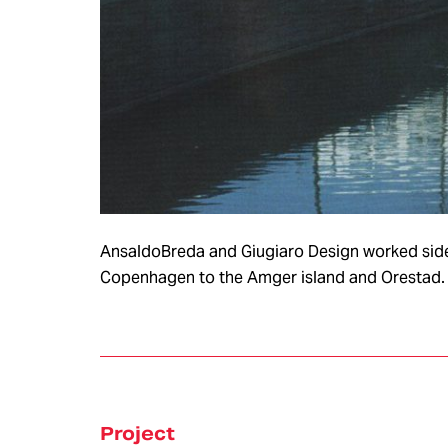
服务
AnsaldoBreda and Giugiaro Design worked side b
Copenhagen to the Amger island and Orestad. 
VEHICLE &
STYLING &
ELECTRIC &
PRODUCT
CREATIVITY
ELECTRONIC
DEVELOPMENT
Concept
Design
ADAS &
Research
Autonomo
Body & Trims
Driving
Interior Design
Chassis
Project
Harness &
Exterior Design