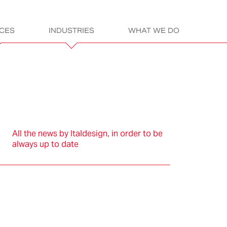
ICES
INDUSTRIES
WHAT WE DO
gn
ITALDESIGN:
LET’S GET READ
All the news by Italdesign, in order to be
always up to date
sportation
Electric &
Assembly &
Products
L
Electronics
Construction