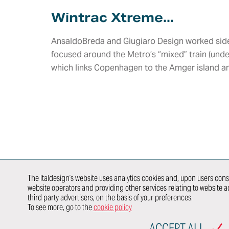
Aerodynamics
Lighting
HMI Design &
Wintrac Xtreme...
Virtual
HMI,
Graphics
Validation
Infotainme
Color & Trim
Connected
Vehicle Safety
AnsaldoBreda and Giugiaro Design worked side 
Car
Product &
Homologation
focused around the Metro’s “mixed” train (unde
Brand Identity
E/E
Whole Vehicle
Architectu
which links Copenhagen to the Amger island an
Virtual &
Development
Integration
Augmented
Product &
Reality
E/E Testing
Process
Validation
Modeling &
Newcomer
Validation
Rendering
E-traction
Value
Developme
Engineering
DISCOVER
HOW WE
WORK IN
行业领域
SYNERGY
WITH
The Italdesign’s website uses analytics cookies and, upon users conse
website operators and providing other services relating to website ac
AUTOMOTIVE
TRANSPORTATION
P
third party advertisers, on the basis of your preferences.
OEMs
To see more, go to the
cookie policy
SITEMAP
ACCEPT ALL