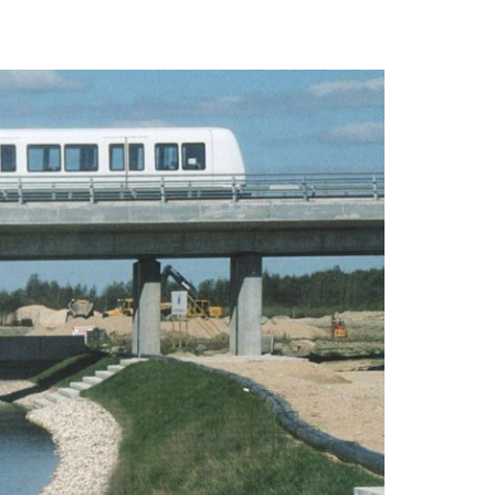
logo that
ed and
Contacts