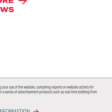
ORE
CAREERS
EWS
INTELLECTUAL
PROPERTY
RIGHTS
NEWS
荣誉
ITALDESIGN
NEWSLETTER
SUBSCRIPTION
CONTACTS
WE DO
NEWCOMER
 your use of the website, compiling reports on website activity for
ver a series of advertisement products such as real time bidding from
 US
OEM
INFORMATION