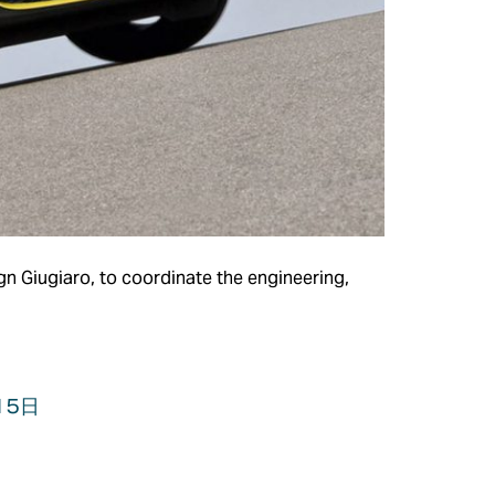
gn Giugiaro, to coordinate the engineering,
15日