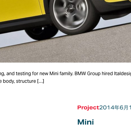
g, and testing for new Mini family. BMW Group hired Italdesi
e body, structure […]
Project
2014年6月
Mini