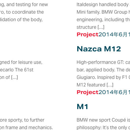
g, and testing for new
Italdesign handled body 
ro, to coordinate the
Mini family. BMW Group h
idation of the body,
engineering, including t
structure […]
Project
2014年6月
Nazca M12
ned for leisure use,
High-performance GT: car
tecarlo The 61st
bar, applied body. The d
on of […]
Giugiaro. Inspired by F1
M12 featured […]
Project
2014年6月
M1
ASSEMBLY &
LABS
PLATFOR
e sporty, to further
BMW new sport Coupé is a
S
CONSTRUCTION
SUBSYS
bon frame and mechanics.
philosophy: It’s the onl