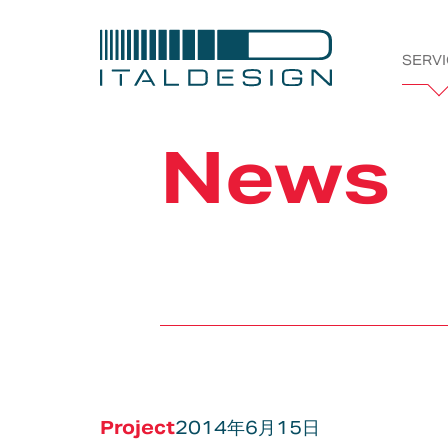
SERV
Italdesi
News
Company
Projects
Bespoke
Vehicle &
Automotive
Styling &
Tran
Works
Product
Creativity
Development
Project
2014年6月15日