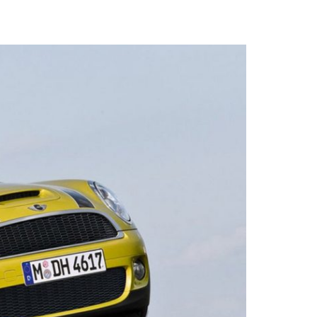
logo that
ed and
Contacts