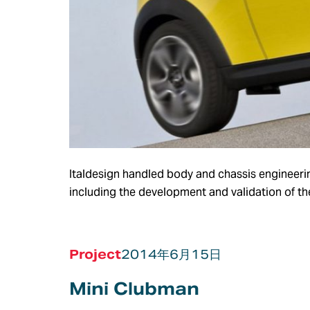
Italdesign handled body and chassis engineerin
including the development and validation of th
Project
2014年6月15日
Mini Clubman