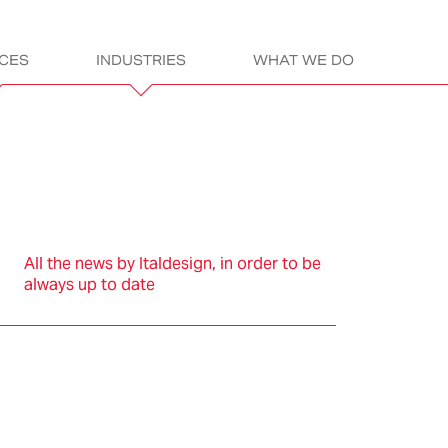
ICES
INDUSTRIES
WHAT WE DO
gn
ITALDESIGN:
LET’S GET READ
All the news by Italdesign, in order to be
always up to date
sportation
Electric &
Assembly &
Products
L
Electronics
Construction