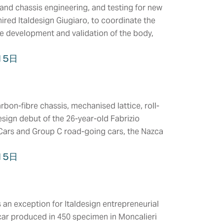
and chassis engineering, and testing for new
ired Italdesign Giugiaro, to coordinate the
he development and validation of the body,
15日
bon-fibre chassis, mechanised lattice, roll-
esign debut of the 26-year-old Fabrizio
 Cars and Group C road-going cars, the Nazca
15日
COMPANY
HEADQUARTERS
MS &
CERTIFICATIONS
n exception for Italdesign entrepreneurial
TEMS
CLIENTS
y car produced in 450 specimen in Moncalieri