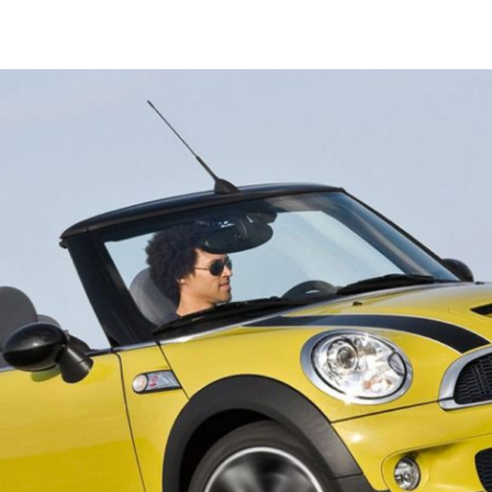
Launched in 2016, Italdesign Automobili Speciali is the company’s 
identifies the Ultra Limited Series Productions, designed, develop
built by Italdesign for enthusiasts and collectors.