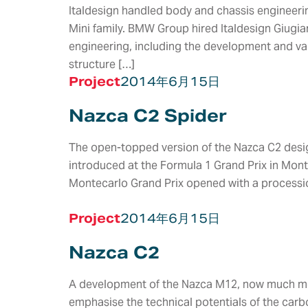
Italdesign handled body and chassis engineerin
Mini family. BMW Group hired Italdesign Giugia
engineering, including the development and val
structure […]
Project
2014年6月15日
Nazca C2 Spider
The open-topped version of the Nazca C2 desig
introduced at the Formula 1 Grand Prix in Mon
Montecarlo Grand Prix opened with a processi
Project
2014年6月15日
服务
Nazca C2
VEHICLE &
STYLING &
ELECTRIC &
A development of the Nazca M12, now much mor
PRODUCT
CREATIVITY
ELECTRONIC
emphasise the technical potentials of the car
DEVELOPMENT