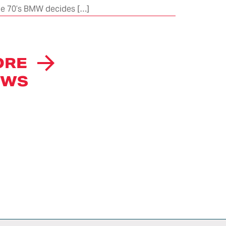
 the 70’s BMW decides […]
项目
项目存档
ion
ITALDESIGN
eries
AUTOMOBILI
ORE
SPECIALI
CAREERS
EWS
INTELLECTUAL
PROPERTY
RIGHTS
NEWS
荣誉
ITALDESIGN
NEWSLETTER
SUBSCRIPTION
CONTACTS
WE DO