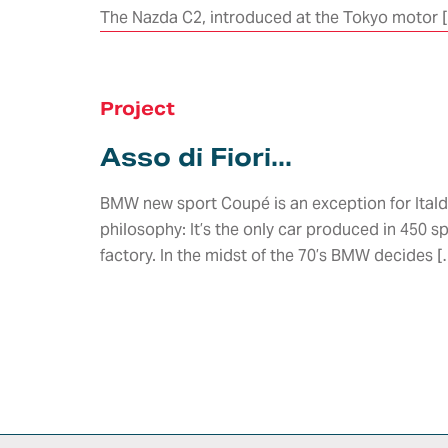
The Nazda C2, introduced at the Tokyo motor 
Concept
Design
ADAS &
Research
Autonomo
Body & Trims
Driving
Interior Design
Chassis
Project
Harness &
Exterior Design
Aerodynamics
Lighting
HMI Design &
Asso di Fiori...
Virtual
HMI,
Graphics
Validation
Infotainme
Color & Trim
Connected
Vehicle Safety
BMW new sport Coupé is an exception for Itald
Car
Product &
Homologation
philosophy: It’s the only car produced in 450 s
Newcomer
Brand Identity
E/E
Whole Vehicle
Architectu
factory. In the midst of the 70’s BMW decides [
Virtual &
Development
Integration
Augmented
Product &
Reality
E/E Testing
Process
Validation
Modeling &
Validation
DISCOVER
Rendering
E-traction
HOW WE
Value
Developme
WORK IN
Engineering
SYNERGY
WITH
行业领域