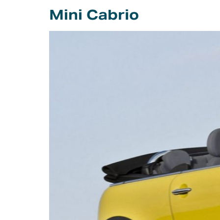
Careers
Mini Cabrio
Intellectual
Property Rights