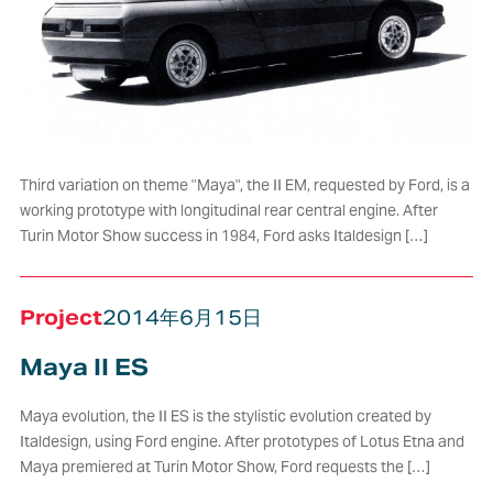
Third variation on theme "Maya", the II EM, requested by Ford, is a
working prototype with longitudinal rear central engine. After
Turin Motor Show success in 1984, Ford asks Italdesign […]
Project
2014年6月15日
Maya II ES
Maya evolution, the II ES is the stylistic evolution created by
Italdesign, using Ford engine. After prototypes of Lotus Etna and
Maya premiered at Turin Motor Show, Ford requests the […]