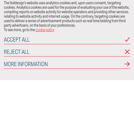
The Italdesign’s website uses analytics cookies and, upon users consent, targeting
cookies. Analytics cookies are used for the purpose of evaluating your use of the website,
compiling reports on website activity for website operators and providing other services
relating to website activity and internet usage. On the contrary, targeting cookies are
used to deliver a series of advertisement products such as real time bidding from third
party advertisers, on the basis of your preferences.
To see more, go to the
cookie policy
ACCEPT ALL
REJECT ALL
MORE INFORMATION
Italdesign
Via Achille Grandi, 25
10024 Moncalieri
Torino - Italy
CONNECT WITH US