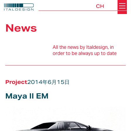
CH
Search
Italdesign
News
All the news by Italdesign, in
order to be always up to date
Project
2014年6月15日
Maya II EM