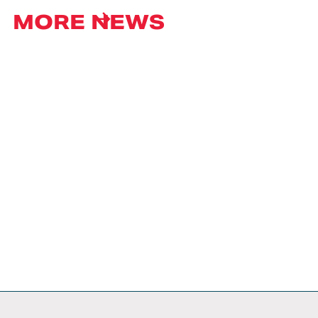
MORE NEWS