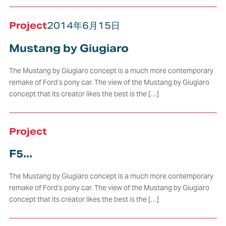
Project
2014年6月15日
Mustang by Giugiaro
The Mustang by Giugiaro concept is a much more contemporary
remake of Ford’s pony car. The view of the Mustang by Giugiaro
concept that its creator likes the best is the […]
Project
F5...
The Mustang by Giugiaro concept is a much more contemporary
remake of Ford’s pony car. The view of the Mustang by Giugiaro
concept that its creator likes the best is the […]