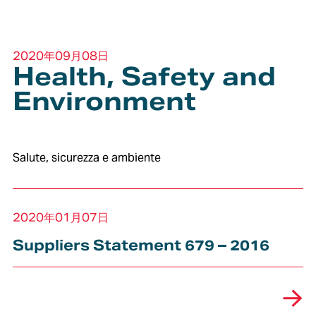
2020年09月08日
Health, Safety and
Environment
Salute, sicurezza e ambiente
2020年01月07日
Suppliers Statement 679 – 2016