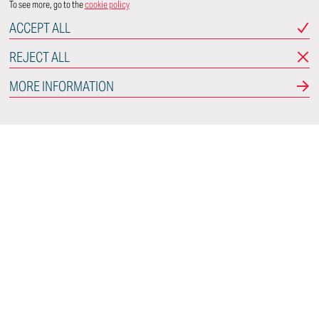
To see more, go to the
cookie policy
ACCEPT ALL
REJECT ALL
MORE INFORMATION
Italdesign
Via Achille Grandi, 25
10024 Moncalieri
Torino - Italy
CONNECT WITH US