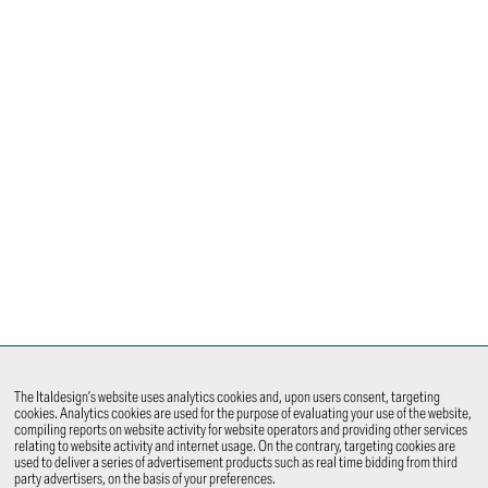
The Italdesign’s website uses analytics cookies and, upon users consent, targeting
cookies. Analytics cookies are used for the purpose of evaluating your use of the website,
compiling reports on website activity for website operators and providing other services
relating to website activity and internet usage. On the contrary, targeting cookies are
used to deliver a series of advertisement products such as real time bidding from third
party advertisers, on the basis of your preferences.