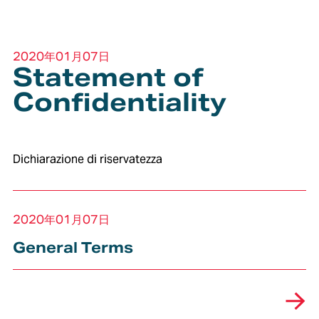
2020年01月07日
Statement of
Confidentiality
Dichiarazione di riservatezza
2020年01月07日
General Terms