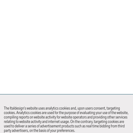
The Italdesign’s website uses analytics cookies and, upon users consent, targeting
cookies. Analytics cookies are used for the purpose of evaluating your use of the website,
compiling reports on website activity for website operators and providing other services
relating to website activity and internet usage. On the contrary, targeting cookies are
used to deliver a series of advertisement products such as real time bidding from third
party advertisers, on the basis of your preferences.