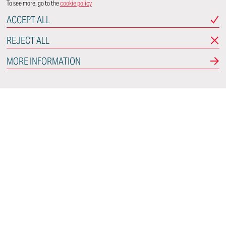
To see more, go to the
cookie policy
ACCEPT ALL
REJECT ALL
MORE INFORMATION
Italdesign
Via Achille Grandi, 25
10024 Moncalieri
Torino - Italy
CONNECT WITH US