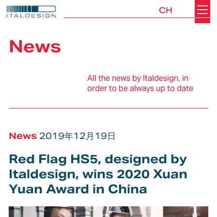
CH
Search
Italdesign
News
All the news by Italdesign, in
order to be always up to date
News
2019年12月19日
Red Flag HS5, designed by
Italdesign, wins 2020 Xuan
Yuan Award in China