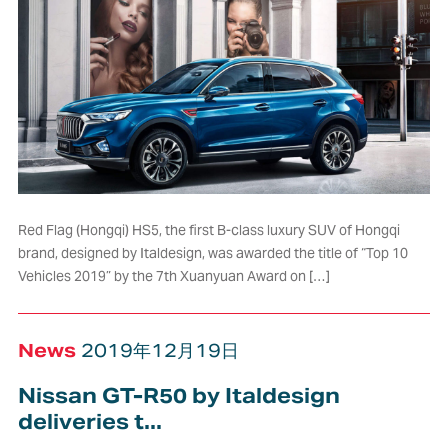
Red Flag (Hongqi) HS5, the first B-class luxury SUV of Hongqi
brand, designed by Italdesign, was awarded the title of “Top 10
Vehicles 2019” by the 7th Xuanyuan Award on […]
News
2019年12月19日
Nissan GT-R50 by Italdesign
deliveries t...