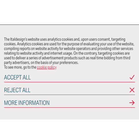
The Italdesign’s website uses analytics cookies and, upon users consent, targeting
cookies. Analytics cookies are used for the purpose of evaluating your use of the website,
compiling reports on website activity for website operators and providing other services
relating to website activity and internet usage. On the contrary, targeting cookies are
used to deliver a series of advertisement products such as real time bidding from third
party advertisers, on the basis of your preferences.
To see more, go to the
cookie policy
ACCEPT ALL
REJECT ALL
MORE INFORMATION
Italdesign
Via Achille Grandi, 25
10024 Moncalieri