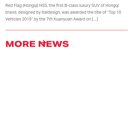
Red Flag (Hongqi) HS5, the first B-class luxury SUV of Hongqi
brand, designed by Italdesign, was awarded the title of “Top 10
Vehicles 2019” by the 7th Xuanyuan Award on […]
MORE NEWS